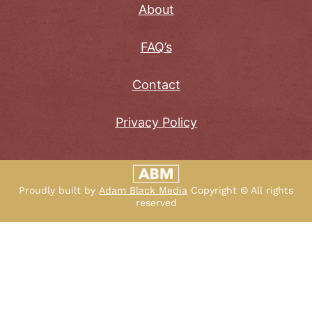
About
FAQ’s
Contact
Privacy Policy
Proudly built by
Adam Black Media
Copyright © All rights
reserved