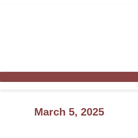
March 5, 2025