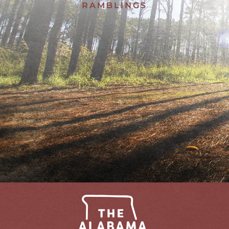
RAMBLINGS