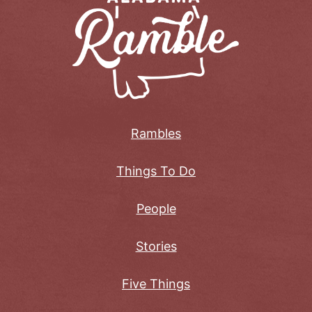
Rambles
Things To Do
People
Stories
Five Things