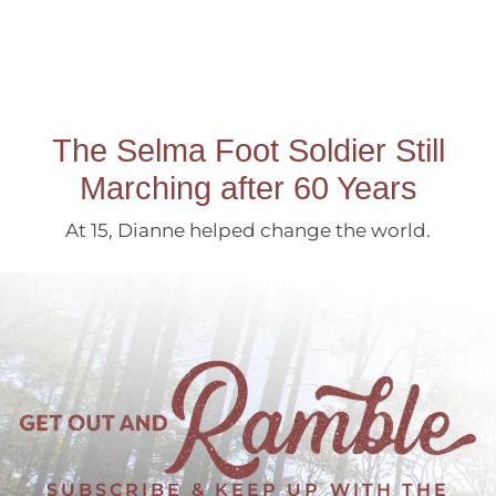
The Selma Foot Soldier Still
Marching after 60 Years
At 15, Dianne helped change the world.
SUBSCRIBE & KEEP UP WITH THE