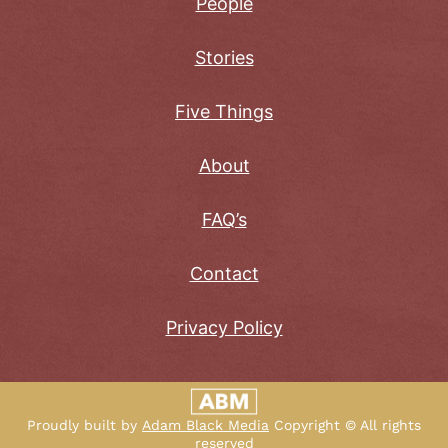
People
Stories
Five Things
About
FAQ’s
Contact
Privacy Policy
Proudly built by
Adam Black Media
Copyright © All rights
reserved