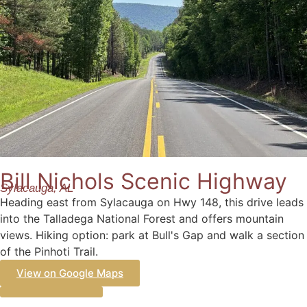
Bill Nichols Scenic Highway
Sylacauga, AL
Heading east from Sylacauga on Hwy 148, this drive leads
into the Talladega National Forest and offers mountain
views. Hiking option: park at Bull's Gap and walk a section
of the Pinhoti Trail.
View on Google Maps