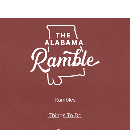
Rambles
Things To Do