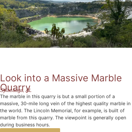
Look into a Massive Marble
Quarry
Sylacauga, AL
The marble in this quarry is but a small portion of a
massive, 30-mile long vein of the highest quality marble in
the world. The Lincoln Memorial, for example, is built of
marble from this quarry. The viewpoint is generally open
during business hours.