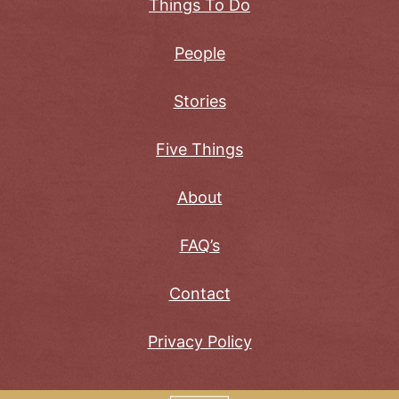
Things To Do
People
Stories
Five Things
About
FAQ’s
Contact
Privacy Policy