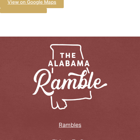
View on Google Maps
Rambles