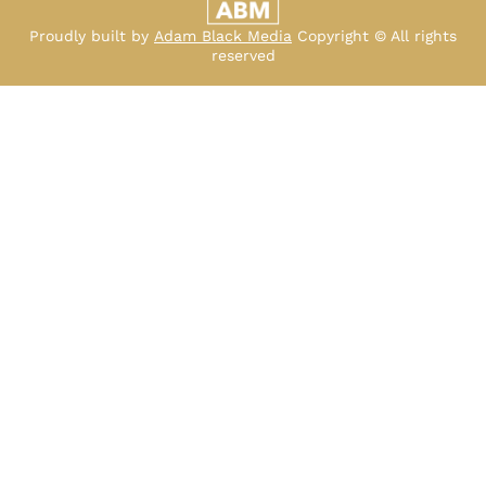
Proudly built by
Adam Black Media
Copyright © All rights
reserved