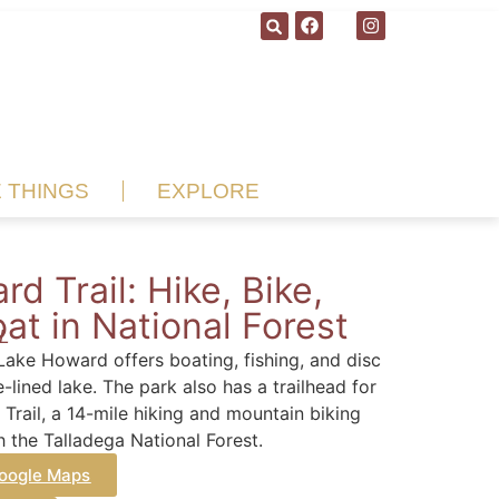
E THINGS
EXPLORE
rd Trail: Hike, Bike,
at in National Forest
AL
Lake Howard offers boating, fishing, and disc
e-lined lake. The park also has a trailhead for
Trail, a 14-mile hiking and mountain biking
h the Talladega National Forest.
oogle Maps