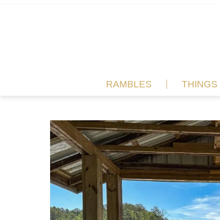
RAMBLES
THINGS