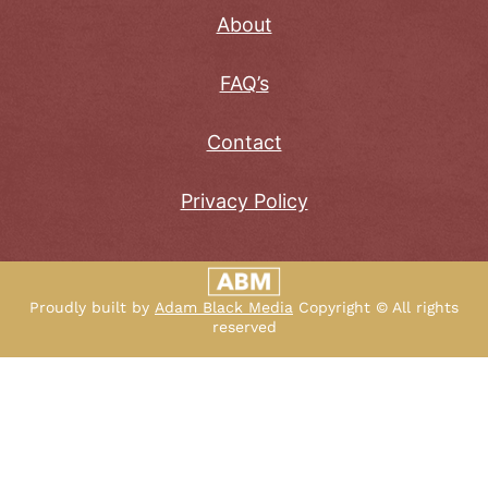
About
FAQ’s
Contact
Privacy Policy
Proudly built by
Adam Black Media
Copyright © All rights
reserved