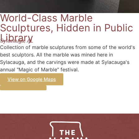
World-Class Marble
Sculptures, Hidden in Public
Library
Sylacauga, AL
Collection of marble sculptures from some of the world's
best sculptors. All the marble was mined here in
Sylacauga, and the carvings were made at Sylacauga's
annual "Magic of Marble" festival.
View on Google Maps