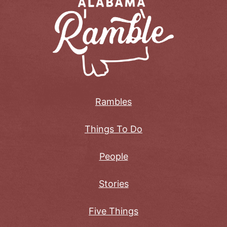
Rambles
Things To Do
People
Stories
Five Things